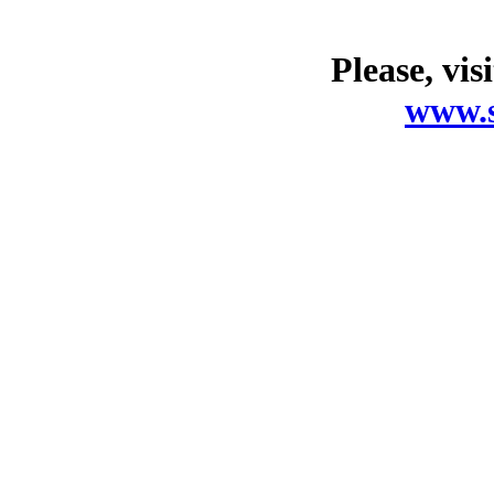
Please, vis
www.s