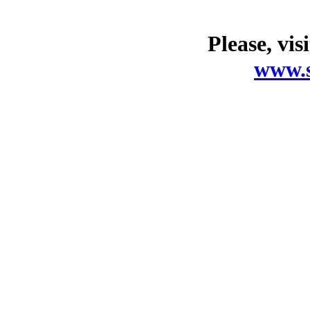
Please, vis
www.s