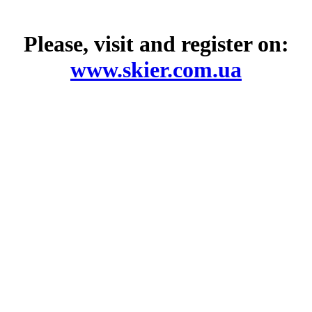
Please, visit and register on:
www.skier.com.ua