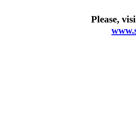
Please, vis
www.s