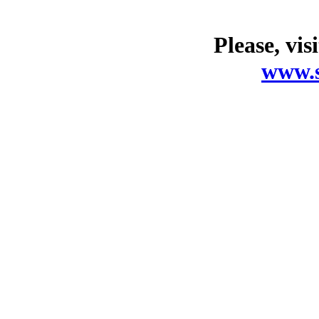
Please, vis
www.s