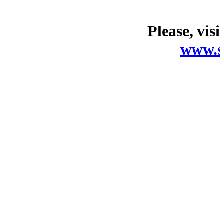
Please, vis
www.s