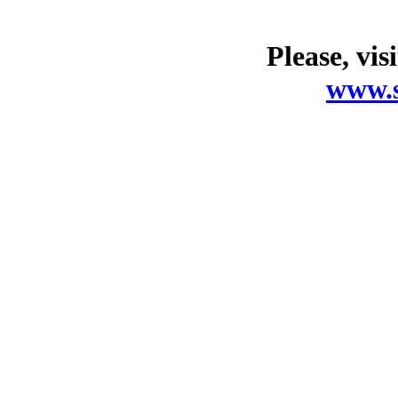
Please, vis
www.s