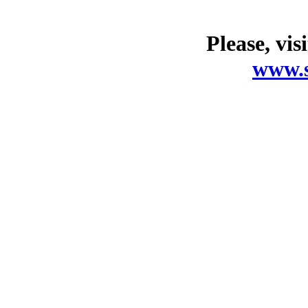
Please, vis
www.s