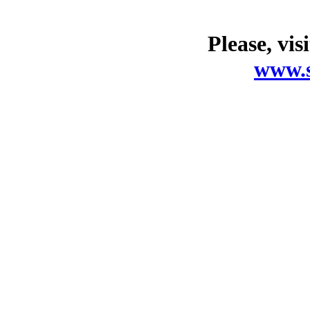
Please, vis
www.s