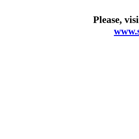
Please, vis
www.s