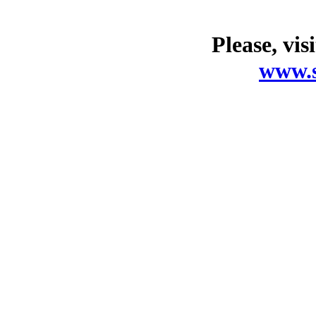
Please, vis
www.s