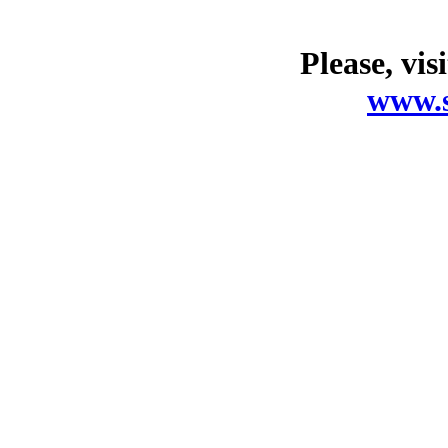
Please, vis
www.s