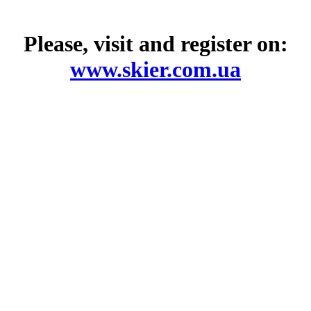
Please, visit and register on:
www.skier.com.ua