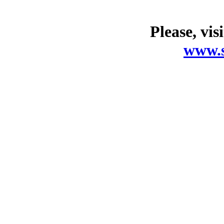
Please, vis
www.s