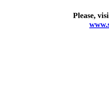
Please, vis
www.s