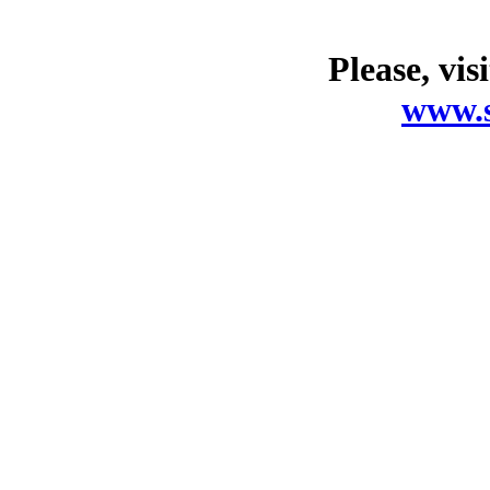
Please, vis
www.s