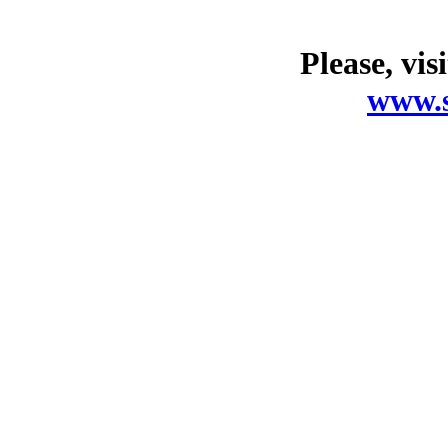
Please, vis
www.s