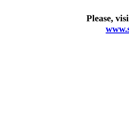
Please, vis
www.s