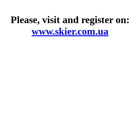
Please, visit and register on:
www.skier.com.ua