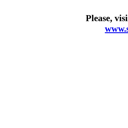
Please, vis
www.s