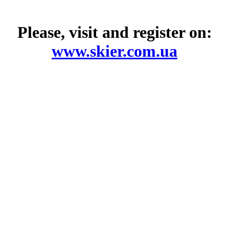
Please, visit and register on:
www.skier.com.ua