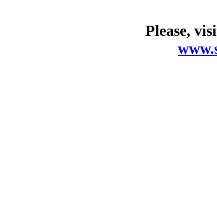
Please, vis
www.s