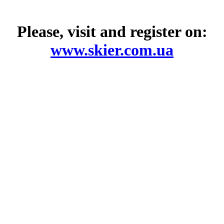
Please, visit and register on:
www.skier.com.ua