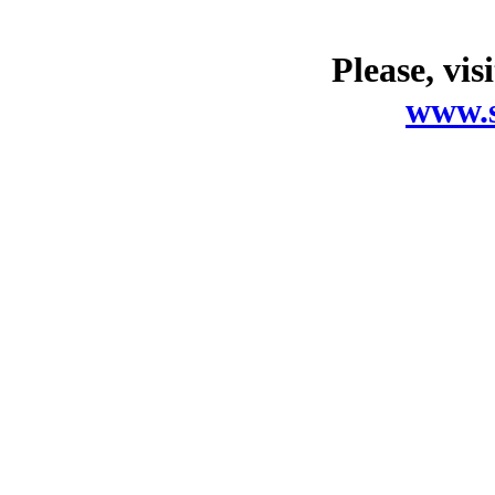
Please, vis
www.s