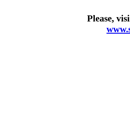
Please, vis
www.s