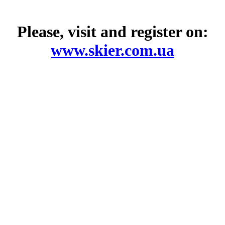
Please, visit and register on:
www.skier.com.ua