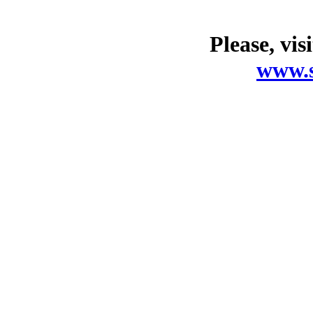
Please, vis
www.s