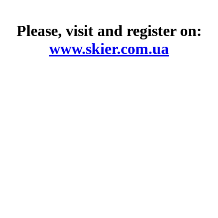
Please, visit and register on:
www.skier.com.ua