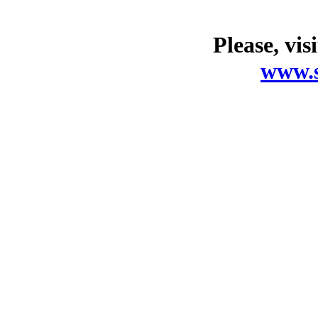
Please, vis
www.s