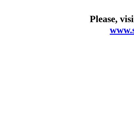
Please, vis
www.s