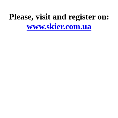
Please, visit and register on:
www.skier.com.ua