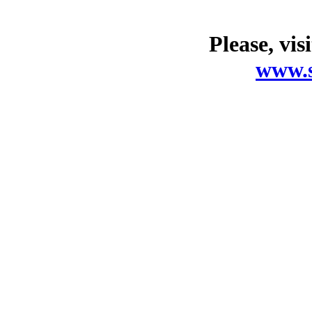
Please, vis
www.s