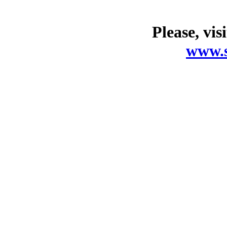
Please, vis
www.s