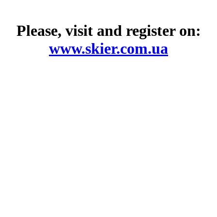
Please, visit and register on:
www.skier.com.ua