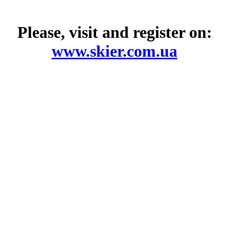
Please, visit and register on:
www.skier.com.ua