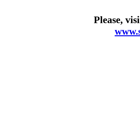
Please, vis
www.s