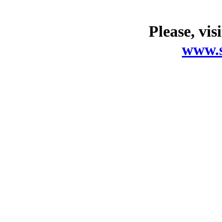
Please, vis
www.s