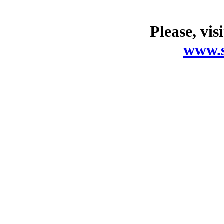
Please, vis
www.s