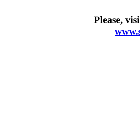
Please, vis
www.s