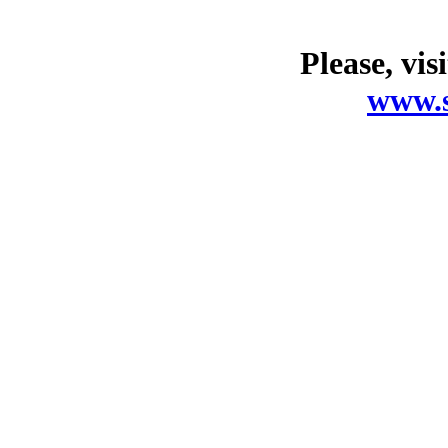
Please, vis
www.s