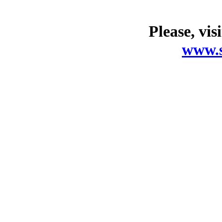
Please, vis
www.s