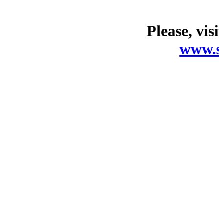
Please, vis
www.s