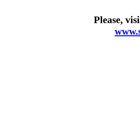
Please, vis
www.s