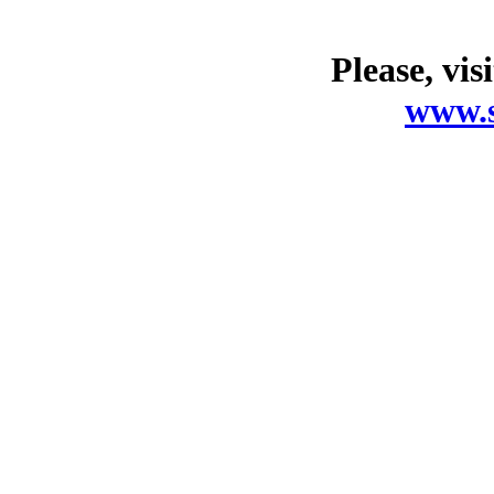
Please, vis
www.s