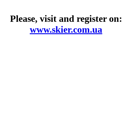
Please, visit and register on:
www.skier.com.ua