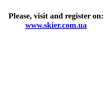
Please, visit and register on:
www.skier.com.ua