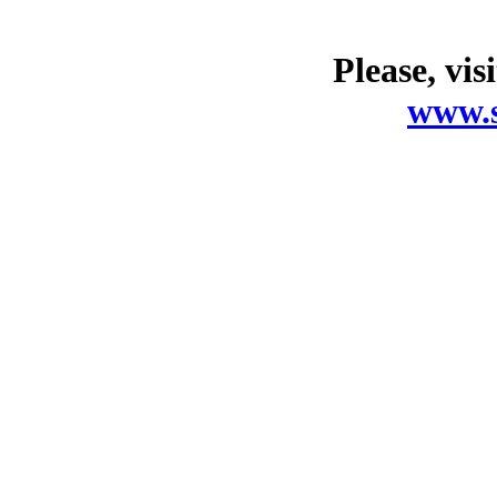
Please, vis
www.s