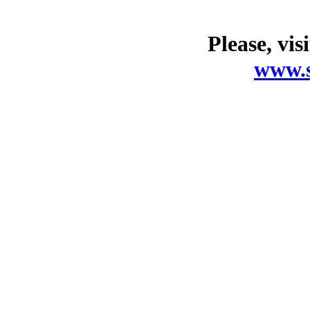
Please, vis
www.s