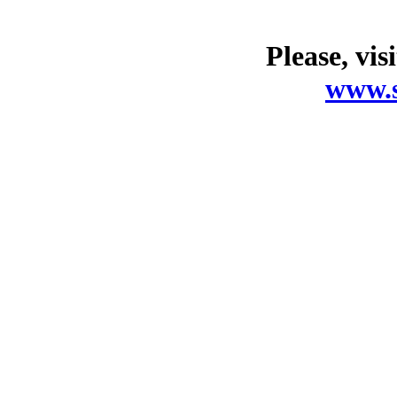
Please, vis
www.s