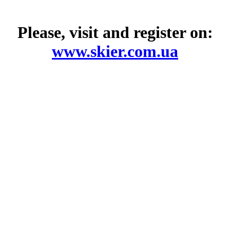
Please, visit and register on:
www.skier.com.ua